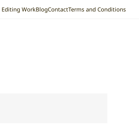
& Editing Work
Blog
Contact
Terms and Conditions