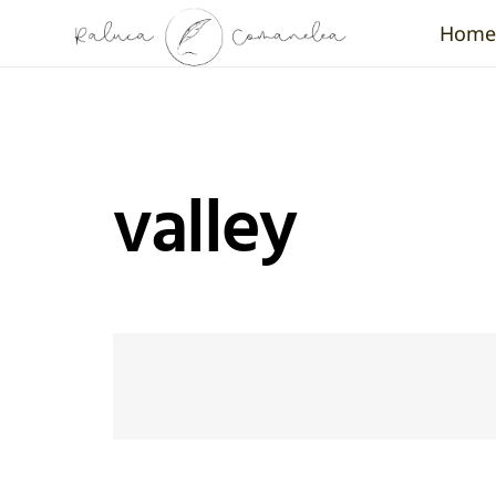
Home
valley