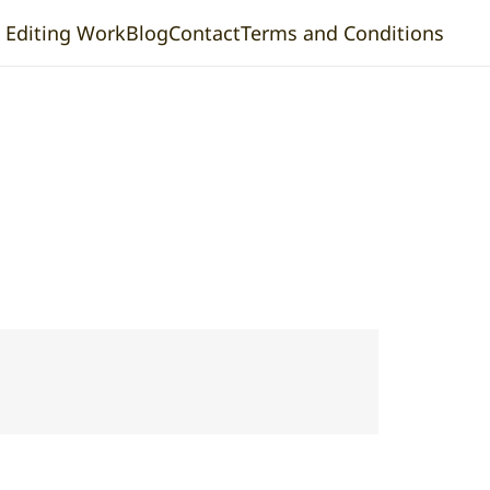
& Editing Work
Blog
Contact
Terms and Conditions