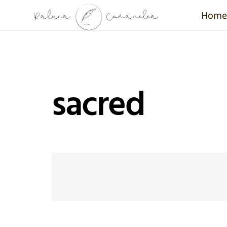
Home
sacred